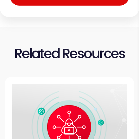
Related Resources