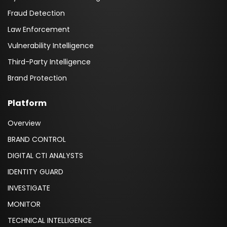
Fraud Detection
Law Enforcement
Vulnerability Intelligence
Third-Party Intelligence
Brand Protection
Platform
Overview
BRAND CONTROL
DIGITAL CTI ANALYSTS
IDENTITY GUARD
INVESTIGATE
MONITOR
TECHNICAL INTELLIGENCE