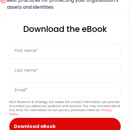
Best practices for protecting your organization’s
assets and identities.
Download the eBook
KELA Research & Strategy Ltd. needs the contact information you provide
to contact you about our products and services. You may unsubscribe at
any time. For information on our privacy practices check our
Privacy
Policy
.