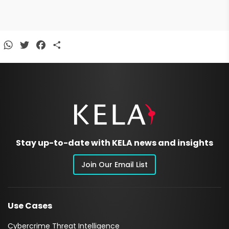
WhatsApp
Twitter
Facebook
Share
Stay up-to-date with KELA news and insights
Join Our Email List
Use Cases
Cybercrime Threat Intelligence