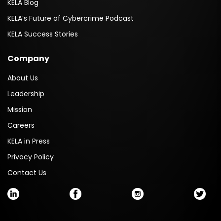
KELA Blog
KELA’s Future of Cybercrime Podcast
KELA Success Stories
Company
About Us
Leadership
Mission
Careers
KELA in Press
Privacy Policy
Contact Us