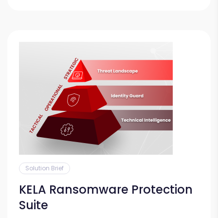
Solution Brief
KELA Ransomware Protection
Suite