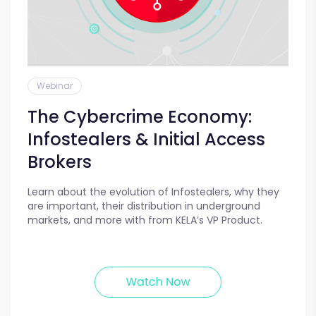
Webinar
The Cybercrime Economy:
Infostealers & Initial Access
Brokers
Learn about the evolution of Infostealers, why they
are important, their distribution in underground
markets, and more with from KELA’s VP Product.