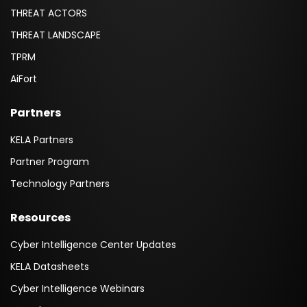
THREAT ACTORS
THREAT LANDSCAPE
TPRM
AiFort
Partners
KELA Partners
Partner Program
Technology Partners
Resources
Cyber Intelligence Center Updates
KELA Datasheets
Cyber Intelligence Webinars