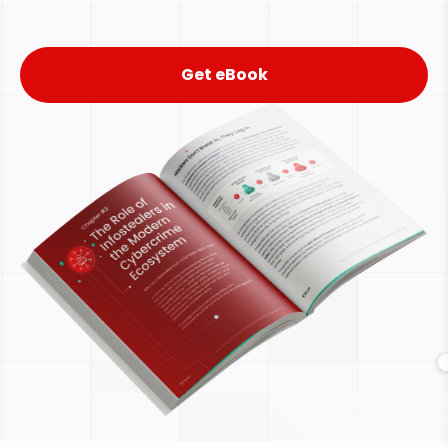
Get eBook