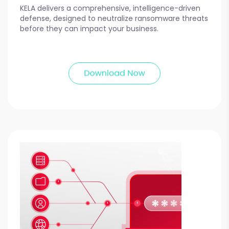
KELA delivers a comprehensive, intelligence-driven
defense, designed to neutralize ransomware threats
before they can impact your business.