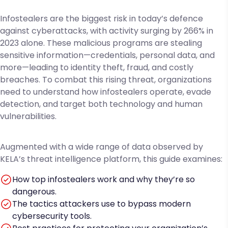
Infostealers are the biggest risk in today’s defence
against cyberattacks, with activity surging by 266% in
2023 alone. These malicious programs are stealing
sensitive information—credentials, personal data, and
more—leading to identity theft, fraud, and costly
breaches. To combat this rising threat, organizations
need to understand how infostealers operate, evade
detection, and target both technology and human
vulnerabilities.
Augmented with a wide range of data observed by
KELA’s threat intelligence platform, this guide examines:
How top infostealers work and why they’re so
dangerous.
The tactics attackers use to bypass modern
cybersecurity tools.