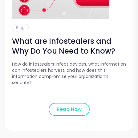
Blog
What are Infostealers and
Why Do You Need to Know?
How do infostealers infect devices, what information
can infostealers harvest, and how does this
information compromise your organization’s
security?
Read Now