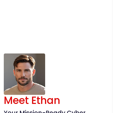
Meet Ethan
Your Mission-Ready Cyber