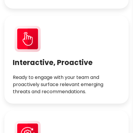
Interactive, Proactive
Ready to engage with your team and
proactively surface relevant emerging
threats and recommendations.