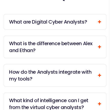
What are Digital Cyber Analysts?
What is the difference between Alex
and Ethan?
How do the Analysts integrate with
my tools?
What kind of intelligence can I get
from the virtual cyber analysts?