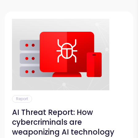
Report
AI Threat Report: How
cybercriminals are
weaponizing AI technology