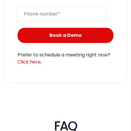
Prefer to schedule a meeting right now?
Click here
.
FAQ