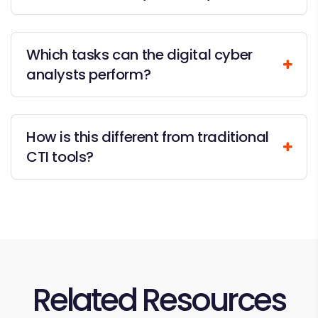
Which tasks can the digital cyber
analysts perform?
How is this different from traditional
CTI tools?
Related Resources