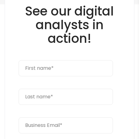
See our digital
analysts in
action!