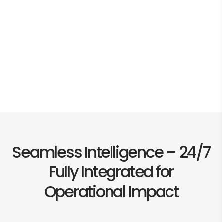
Seamless Intelligence – 24/7
Fully Integrated for
Operational Impact