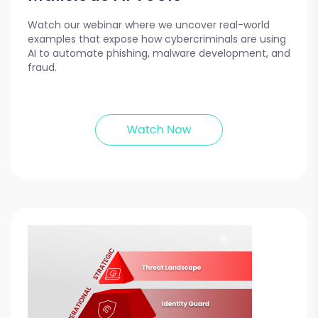
Watch our webinar where we uncover real-world
examples that expose how cybercriminals are using
AI to automate phishing, malware development, and
fraud.