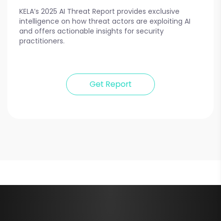
KELA’s 2025 AI Threat Report provides exclusive
intelligence on how threat actors are exploiting AI
and offers actionable insights for security
practitioners.