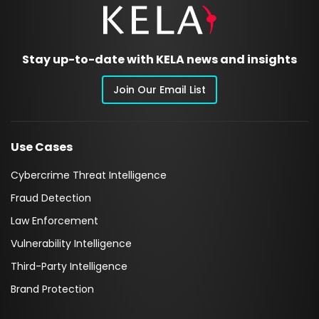
Stay up-to-date with KELA news and insights
Join Our Email List
Use Cases
Cybercrime Threat Intelligence
Fraud Detection
Law Enforcement
Vulnerability Intelligence
Third-Party Intelligence
Brand Protection