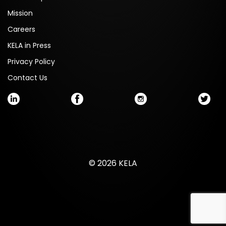
Mission
Careers
KELA in Press
Privacy Policy
Contact Us
© 2026 KELA