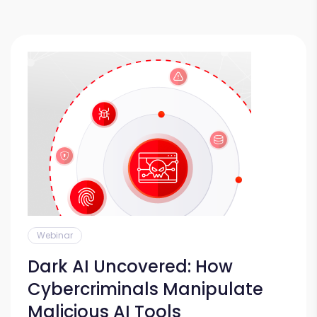
Webinar
Dark AI Uncovered: How
Cybercriminals Manipulate
Malicious AI Tools