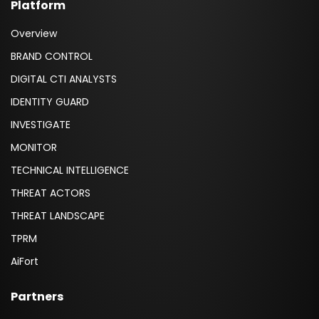
Platform
Overview
BRAND CONTROL
DIGITAL CTI ANALYSTS
IDENTITY GUARD
INVESTIGATE
MONITOR
TECHNICAL INTELLIGENCE
THREAT ACTORS
THREAT LANDSCAPE
TPRM
AiFort
Partners