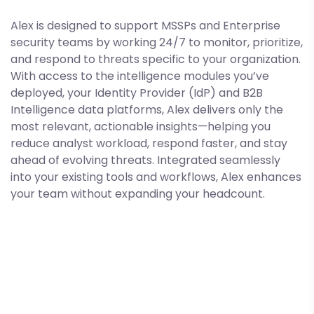
Alex is designed to support MSSPs and Enterprise
security teams by working 24/7 to monitor, prioritize,
and respond to threats specific to your organization.
With access to the intelligence modules you’ve
deployed, your Identity Provider (IdP) and B2B
Intelligence data platforms, Alex delivers only the
most relevant, actionable insights—helping you
reduce analyst workload, respond faster, and stay
ahead of evolving threats. Integrated seamlessly
into your existing tools and workflows, Alex enhances
your team without expanding your headcount.