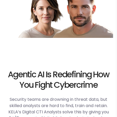
Agentic AI Is Redefining How
You Fight Cybercrime
Security teams are drowning in threat data, but
skilled analysts are hard to find, train and
retain.
KELA’s Digital CTI Analysts solve this by giving you