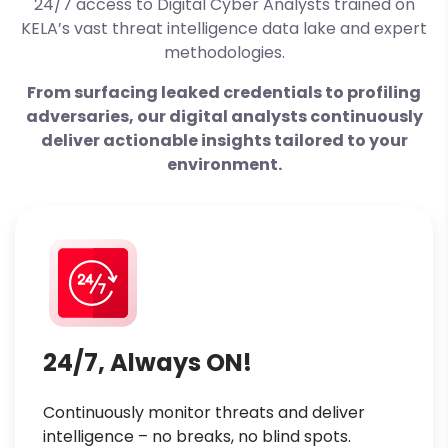
24/7 access to Digital Cyber Analysts
trained on
KELA’s vast threat intelligence data lake and expert
methodologies.
From surfacing leaked credentials to profiling
adversaries, our digital analysts continuously
deliver actionable insights tailored to your
environment.
24/7, Always ON!
Continuously monitor threats and deliver
intelligence – no breaks, no blind spots.