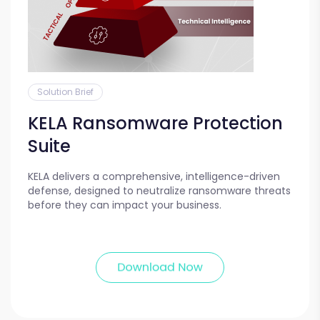
Solution Brief
KELA Ransomware Protection
Suite
KELA delivers a comprehensive, intelligence-driven
defense, designed to neutralize ransomware threats
before they can impact your business.