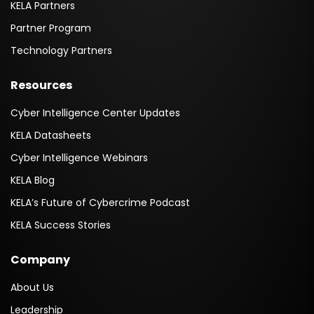
KELA Partners
Partner Program
Technology Partners
Resources
Cyber Intelligence Center Updates
KELA Datasheets
Cyber Intelligence Webinars
KELA Blog
KELA’s Future of Cybercrime Podcast
KELA Success Stories
Company
About Us
Leadership