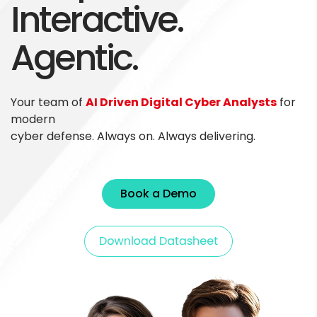
Interactive.
Agentic.
Your team of
AI Driven Digital Cyber Analysts
for
modern
cyber defense. Always on. Always delivering.
Book a Demo