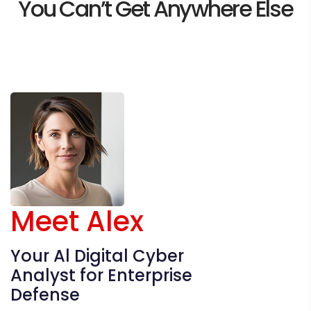
You Can’t
Get Anywhere Else
Meet Alex
Your Al Digital Cyber
Analyst for Enterprise
Defense