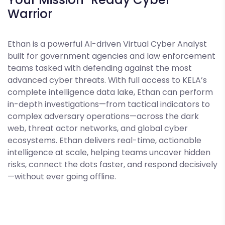
Warrior
Ethan is a powerful AI-driven Virtual Cyber Analyst
built for government agencies and law enforcement
teams tasked with defending against the most
advanced cyber threats. With full access to KELA’s
complete intelligence data lake, Ethan can perform
in-depth investigations—from tactical indicators to
complex adversary operations—across the dark
web, threat actor networks, and global cyber
ecosystems. Ethan delivers real-time, actionable
intelligence at scale, helping teams uncover hidden
risks, connect the dots faster, and respond decisively
—without ever going offline.