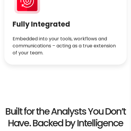
Fully Integrated
Embedded into your tools, workflows and
communications – acting as a true extension
of your team.
Built for the Analysts You Don’t
Have.
Backed by Intelligence