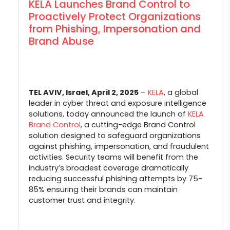
KELA Launches Brand Control to
Proactively Protect Organizations
from Phishing, Impersonation and
Brand Abuse
TEL AVIV, Israel, April 2, 2025
–
KELA
, a global
leader in cyber threat and exposure intelligence
solutions, today announced the launch of
KELA
Brand Control
, a cutting-edge Brand Control
solution designed to safeguard organizations
against phishing, impersonation, and fraudulent
activities. Security teams will benefit from the
industry’s broadest coverage dramatically
reducing successful phishing attempts by 75-
85% ensuring their brands can maintain
customer trust and integrity.