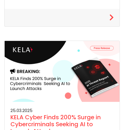
25.03.2025
KELA Cyber Finds 200% Surge in
Cybercriminals Seeking AI to