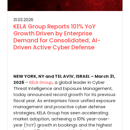
31.03.2026
KELA Group Reports 101% YoY
Growth Driven by Enterprise
Demand for Consolidated, AI-
Driven Active Cyber Defense
NEW YORK, NY and TEL AVIV, ISRAEL – March 31,
2026
–
KELA Group
, a global leader in Cyber
Threat Intelligence and Exposure Management,
today announced record growth for its previous
fiscal year. As enterprises favor unified exposure
management and proactive cyber defense
strategies, KELA Group has seen accelerating
market adoption, achieving a 101% year-over-
year (YoY) growth in bookings
and the highest