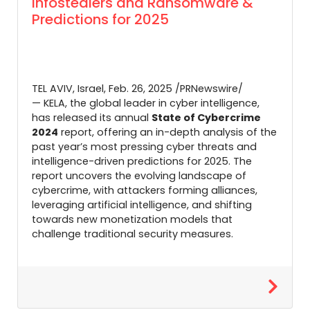
Infostealers and Ransomware &
Predictions for 2025
TEL AVIV, Israel
,
Feb. 26, 2025
/PRNewswire/
— KELA, the global leader in cyber intelligence,
has released its annual
State of Cybercrime
2024
report, offering an in-depth analysis of the
past year’s most pressing cyber threats and
intelligence-driven predictions for 2025. The
report uncovers the evolving landscape of
cybercrime, with attackers forming alliances,
leveraging artificial intelligence, and shifting
towards new monetization models that
challenge traditional security measures.