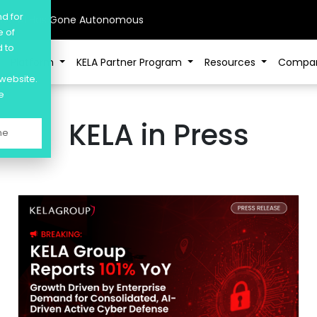
nd for
sive AI Has Gone Autonomous
e of
d to
Platform
KELA Partner Program
Resources
Compa
 website.
e
KELA in Press
ne