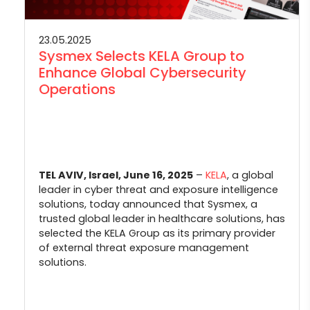
23.05.2025
Sysmex Selects KELA Group to
Enhance Global Cybersecurity
Operations
TEL AVIV, Israel, June 16, 2025
–
KELA
, a global
leader in cyber threat and exposure intelligence
solutions, today announced that Sysmex, a
trusted global leader in healthcare solutions, has
selected the KELA Group as its primary provider
of external threat exposure management
solutions.