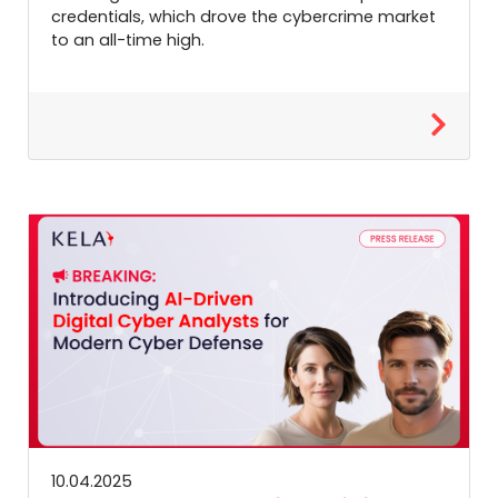
credentials, which drove the cybercrime market
to an all-time high.
10.04.2025