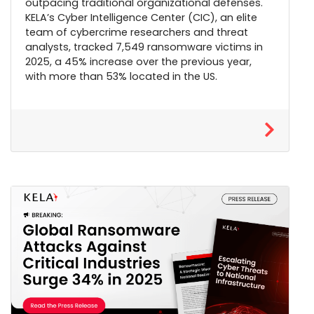
outpacing traditional organizational defenses.
KELA’s Cyber Intelligence Center (CIC), an elite
team of cybercrime researchers and threat
analysts, tracked 7,549 ransomware victims in
2025, a 45% increase over the previous year,
with more than 53% located in the US.