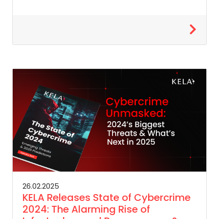
26.02.2025
KELA Releases State of Cybercrime
2024: The Alarming Rise of