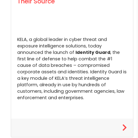
Their Source
KELA, a global leader in cyber threat and
exposure intelligence solutions, today
announced the launch of
Identity Guard
, the
first line of defense to help combat the #1
cause of data breaches – compromised
corporate assets and identities. Identity Guard is
a key module of KELA’s threat intelligence
platform, already in use by hundreds of
customers, including government agencies, law
enforcement and enterprises.