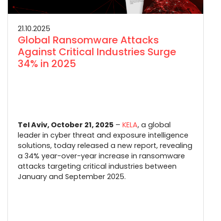
21.10.2025
Global Ransomware Attacks
Against Critical Industries Surge
34% in 2025
Tel Aviv, October 21, 2025
–
KELA
, a global
leader in cyber threat and exposure intelligence
solutions, today released a new report,
revealing
a 34% year-over-year increase in ransomware
attacks targeting critical industries between
January and September 2025.