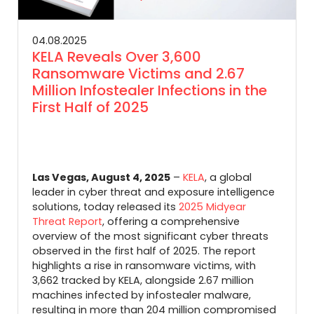
04.08.2025
KELA Reveals Over 3,600
Ransomware Victims and 2.67
Million Infostealer Infections in the
First Half of 2025
Las Vegas, August 4, 2025
–
KELA
, a global
leader in cyber threat and exposure intelligence
solutions, today released its
2025 Midyear
Threat Report
, offering a comprehensive
overview of the most significant cyber threats
observed in the first half of 2025.
The report
highlights a rise in ransomware victims, with
3,662 tracked by KELA, alongside 2.67 million
machines infected by infostealer malware,
resulting in more than 204 million compromised