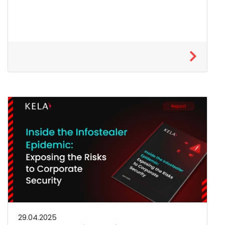
29.04.2025