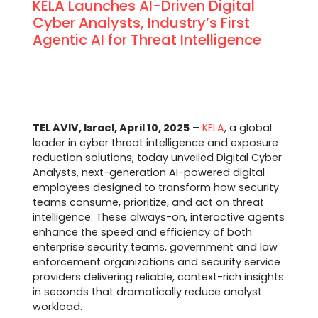
KELA Launches AI-Driven Digital
Cyber Analysts, Industry’s First
Agentic AI for Threat Intelligence
TEL AVIV, Israel, April 10, 2025
–
KELA
, a global
leader in cyber threat intelligence and exposure
reduction solutions, today unveiled Digital Cyber
Analysts, next-generation AI-powered digital
employees designed to transform how security
teams consume, prioritize, and act on threat
intelligence. These always-on, interactive agents
enhance the speed and efficiency of both
enterprise security teams, government and law
enforcement organizations and security service
providers delivering reliable, context-rich insights
in seconds that dramatically reduce analyst
workload.