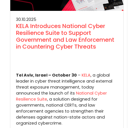
30.10.2025
KELA Introduces National Cyber
Resilience Suite to Support
Government and Law Enforcement
in Countering Cyber Threats
Tel Aviv, Israel – October 30
–
KELA
, a global
leader in cyber threat intelligence and external
threat exposure management, today
announced the launch of its
National Cyber
Resilience Suite
, a solution designed for
governments, national CERTs, and law
enforcement agencies to strengthen their
defenses against nation-state actors and
organized cybercrime.