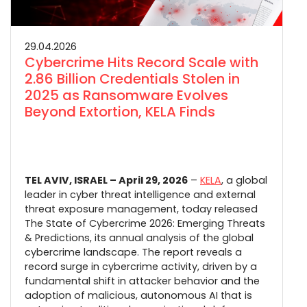
29.04.2026
Cybercrime Hits Record Scale with
2.86 Billion Credentials Stolen in
2025 as Ransomware Evolves
Beyond Extortion, KELA Finds
TEL AVIV, ISRAEL – April 29, 2026
–
KELA
, a global
leader in cyber threat intelligence and external
threat exposure management, today released
The State of Cybercrime 2026: Emerging Threats
& Predictions, its annual analysis of the global
cybercrime landscape. The report reveals a
record surge in cybercrime activity, driven by a
fundamental shift in attacker behavior and the
adoption of malicious, autonomous AI that is