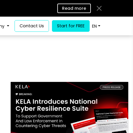
Read more
Contact Us
Start for FREE
ny
EN