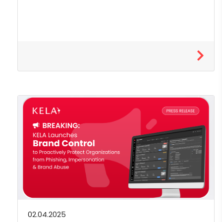
02.04.2025