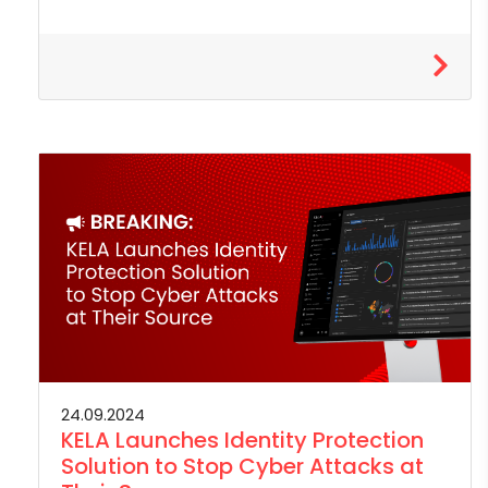
24.09.2024
KELA Launches Identity Protection
Solution to Stop Cyber Attacks at