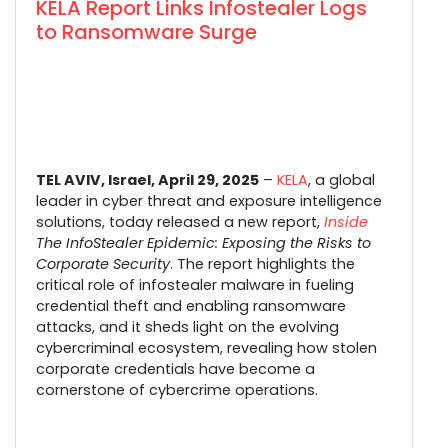
KELA Report Links Infostealer Logs
to Ransomware Surge
TEL AVIV, Israel, April 29, 2025
–
KELA
, a global
leader in cyber threat and exposure intelligence
solutions, today released a new report,
Inside
The InfoStealer Epidemic: Exposing the Risks to
Corporate Security
. The report highlights the
critical role of infostealer malware in fueling
credential theft and enabling ransomware
attacks, and it sheds light on the evolving
cybercriminal ecosystem, revealing how stolen
corporate credentials have become a
cornerstone of cybercrime operations.