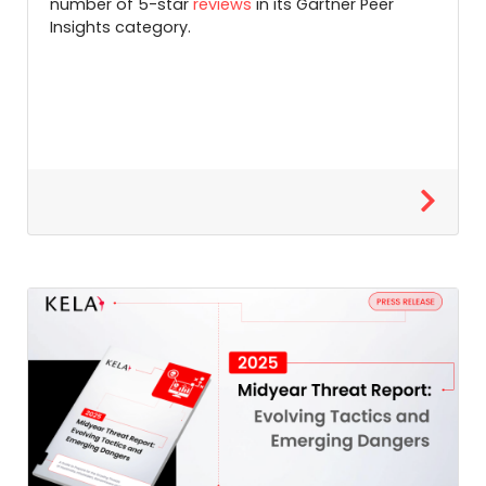
number of 5-star
reviews
in its Gartner Peer
Insights category.