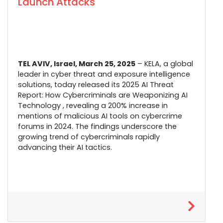
Launch Attacks
TEL AVIV, Israel, March 25, 2025
–
KELA
, a global
leader in cyber threat and exposure intelligence
solutions, today released its 2025 AI Threat
Report: How Cybercriminals are Weaponizing AI
Technology , revealing a 200% increase in
mentions of malicious AI tools on cybercrime
forums in 2024. The findings underscore the
growing trend of cybercriminals rapidly
advancing their AI tactics.