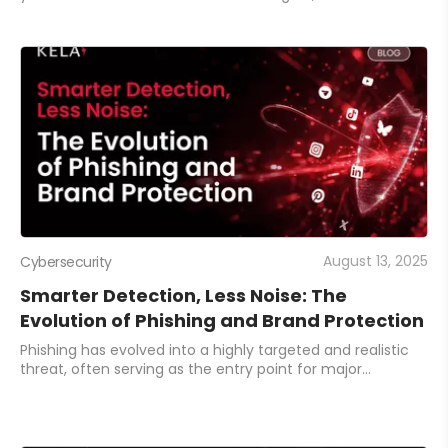
critical risks, and streamline analysis. This guide shares
practical ways to tailor reports,
August 13, 2025
Cybersecurity
Smarter Detection, Less Noise: The
Evolution of Phishing and Brand Protection
Phishing has evolved into a highly targeted and realistic
threat, often serving as the entry point for major
breaches. Discover the key capabilities your organization
needs to protect its brand, domai