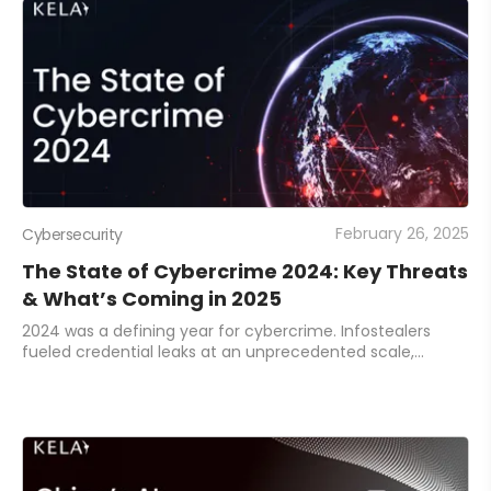
February 26, 2025
Cybersecurity
The State of Cybercrime 2024: Key Threats
& What’s Coming in 2025
2024 was a defining year for cybercrime. Infostealers
fueled credential leaks at an unprecedented scale,
ransomware gangs shifted their tactics, and AI-powered
threats emerged as a new battleground. A