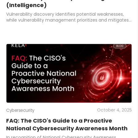
(Intelligence)
Vulnerability discovery identifies potential weaknesses,
while vulnerability management prioritizes and mitigates
the most critical risks. Integrating both with intelligence-
driven tools ensures effic
October 4, 2025
Cybersecurity
FAQ: The CISO's Guide to a Proactive
National Cybersecurity Awareness Month
In recognition of National Cybersecurity Awareness