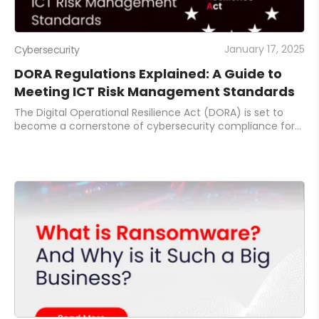
January 17, 2025
Cybersecurity
DORA Regulations Explained: A Guide to
Meeting ICT Risk Management Standards
The Digital Operational Resilience Act (DORA) is set to
become a cornerstone of cybersecurity compliance for
the EU’s financial sector. With full enforcement starting
today, January 17, 2025, DORA ens