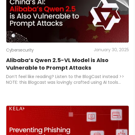
January 30, 2025
Cybersecurity
Alibaba’s Qwen 2.5-VL Model is Also
Vulnerable to Prompt Attacks
Don’t feel like reading? Listen to the BlogCast instead >>
NOTE: this Blogcast was lovingly crafted using AI tools
(though not DeepSeek, in case you were wondering).
While they try their best to sound