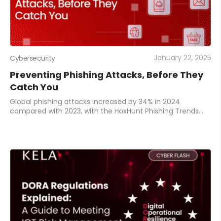
January 22, 2025
Cybersecurity
Preventing Phishing Attacks, Before They
Catch You
Global phishing attacks increased by 34% in 2024
compared with 2023, with the HoxHunt Phishing Trends
Report identifying millions of new phishing sites reported
monthly. 91% of these cyberattacks star