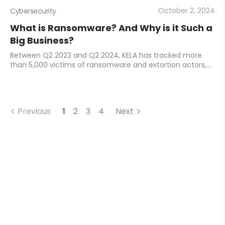
October 2, 2024
Cybersecurity
What is Ransomware? And Why is it Such a
Big Business?
Between Q2 2023 and Q2 2024, KELA has tracked more
than 5,000 victims of ransomware and extortion actors,
and the numbers are only growing year-on-year.
Ransomware has become a huge business, and mone
Previous
1
2
3
4
Next