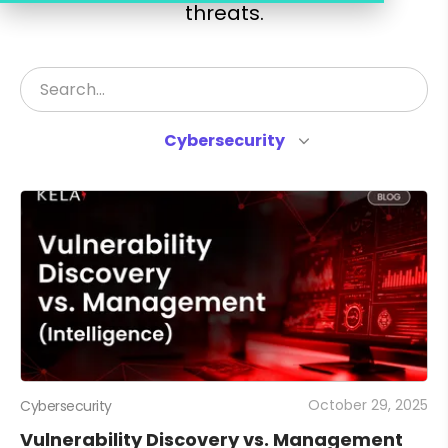
threats.
Cybersecurity
October 29, 2025
Cybersecurity
Vulnerability Discovery vs. Management