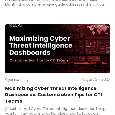
Month, this comprehensive guide addresses the critical
identity and authentication security challenges facing
organizations.
August 27, 2025
Cybersecurity
Maximizing Cyber Threat Intelligence
Dashboards: Customization Tips for CTI
Teams
A customized Cyber Threat Intelligence dashboard helps
you turn raw data into actionable insights, focus on