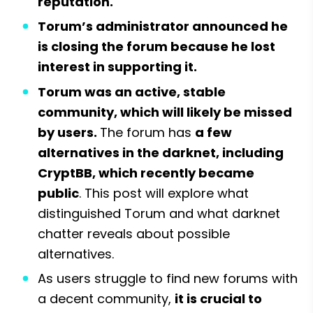
reputation.
Torum’s administrator announced he 
is closing the forum because he lost 
interest in supporting it.
Torum was an active, stable 
community, which will likely be missed 
by users. 
The forum has 
a few 
alternatives in the darknet, including 
CryptBB, which recently became 
public
. This post will explore what 
distinguished Torum and what darknet 
chatter reveals about possible 
alternatives.
As users struggle to find new forums with 
a decent community, 
it is crucial to 