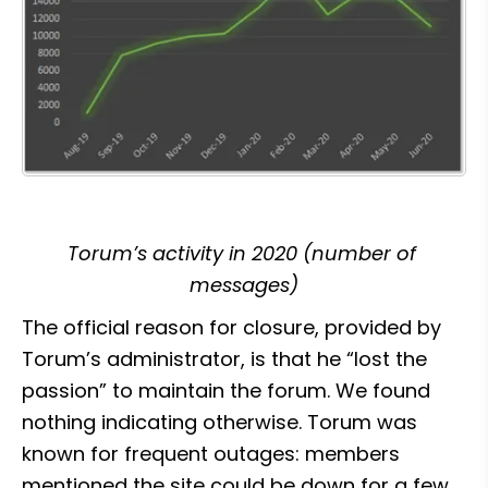
Torum’s activity in 2020 (number of 
messages)
The official reason for closure, provided by 
Torum’s administrator, is that he “lost the 
passion” to maintain the forum. We found 
nothing indicating otherwise. Torum was 
known for frequent outages: members 
mentioned the site could be down for a few 