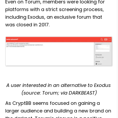
Even on Torum, members were looking for 
platforms with a strict screening process, 
including Exodus, an exclusive forum that 
was closed in 2017.
A user interested in an alternative to Exodus 
(source: Torum; via DARKBEAST)
As CryptBB seems focused on gaining a 
larger audience and building a new brand on 