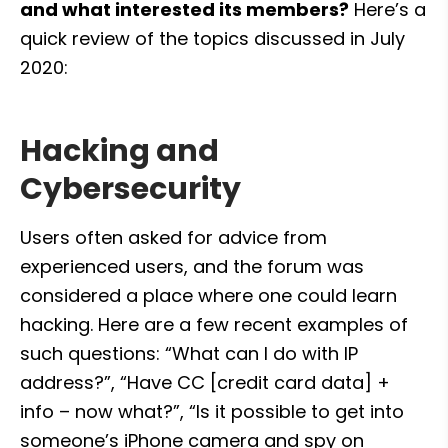
and what interested its members?
 Here’s a 
quick review of the topics discussed in July 
2020:
Hacking and 
Cybersecurity
Users often asked for advice from 
experienced users, and the forum was 
considered a place where one could learn 
hacking. Here are a few recent examples of 
such questions: “What can I do with IP 
address?”, “Have CC [credit card data] + 
info – now what?”, “Is it possible to get into 
someone’s iPhone camera and spy on 