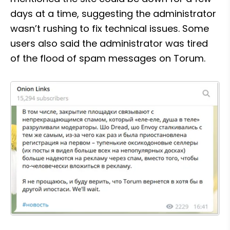
days at a time, suggesting the administrator 
wasn’t rushing to fix technical issues. Some 
users also said the administrator was tired 
of the flood of spam messages on Torum.