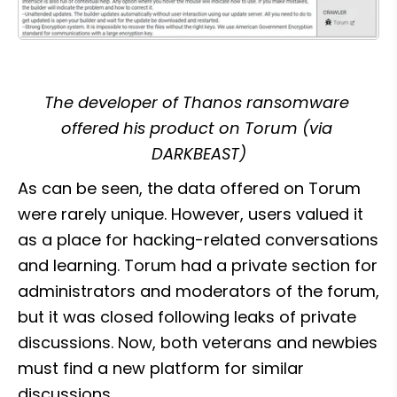
The developer of Thanos ransomware 
offered his product on Torum (via 
DARKBEAST)
As can be seen, the data offered on Torum 
were rarely unique. However, users valued it 
as a place for hacking-related conversations 
and learning. Torum had a private section for 
administrators and moderators of the forum, 
but it was closed following leaks of private 
discussions. Now, both veterans and newbies 
must find a new platform for similar 
discussions.