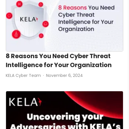
8 Reasons You Need Cyber Threat
Intelligence for Your Organization
KELA Cyber Team
November 6, 2024