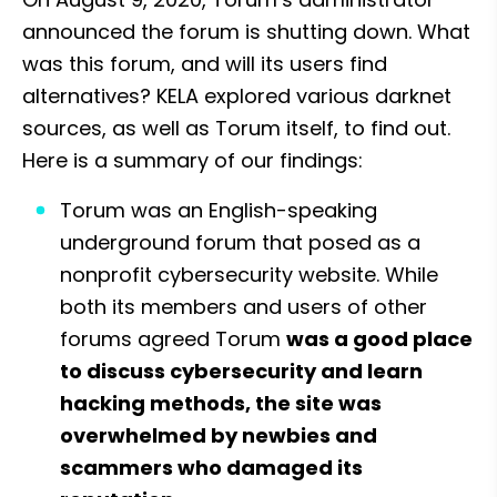
announced the forum is shutting down. What 
was this forum, and will its users find 
alternatives? KELA explored various darknet 
sources, as well as Torum itself, to find out. 
Here is a summary of our findings:
Torum was an English-speaking 
underground forum that posed as a 
nonprofit cybersecurity website. While 
both its members and users of other 
forums agreed Torum 
was a good place 
to discuss cybersecurity and learn 
hacking methods, the site was 
overwhelmed by newbies and 
scammers who damaged its 