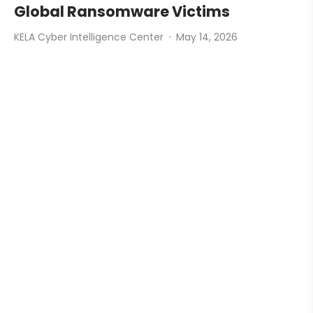
Global Ransomware Victims
KELA Cyber Intelligence Center
May 14, 2026