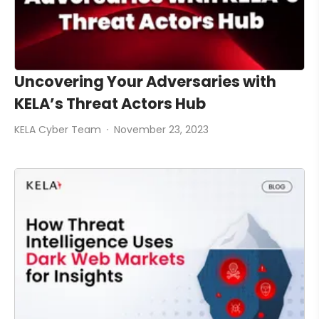
Uncovering Your Adversaries with
KELA’s Threat Actors Hub
KELA Cyber Team
November 23, 2023