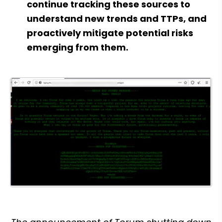
continue tracking these sources to 
understand new trends and TTPs, and 
proactively mitigate potential risks 
emerging from them.