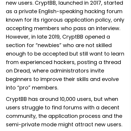
new users. CryptBB, launched in 2017, started 
as a private English-speaking hacking forum 
known for its rigorous application policy, only 
accepting members who pass an interview. 
However, in late 2019, CryptBB opened a 
section for “newbies” who are not skilled 
enough to be accepted but still want to learn 
from experienced hackers, posting a thread 
on Dread, where administrators invite 
beginners to improve their skills and evolve 
into “pro” members.
CryptBB has around 10,000 users, but when 
users struggle to find forums with a decent 
community, the application process and the 
semi-private mode might attract new users. 