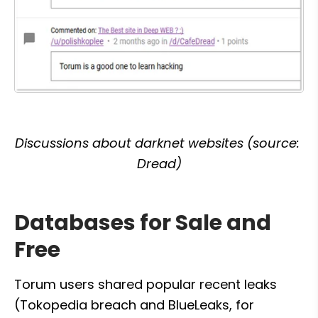
Discussions about darknet websites (source: 
Dread)
Databases for Sale and 
Free
Torum users shared popular recent leaks 
(Tokopedia breach and BlueLeaks, for 