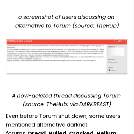
a screenshot of users discussing an 
alternative to Torum (source: TheHub)
A now-deleted thread discussing Torum 
(source: TheHub; via DARKBEAST)
Even before Torum shut down, some users 
mentioned alternative darknet 
forums: 
Dread, Nulled, Cracked,
Helium, 