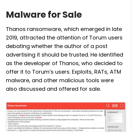
Malware for Sale
Thanos ransomware, which emerged in late 
2019, attracted the attention of Torum users 
debating whether the author of a post 
advertising it should be trusted. He identified 
as the developer of Thanos, who decided to 
offer it to Torum’s users. Exploits, RATs, ATM 
malware, and other malicious tools were 
also discussed and offered for sale.