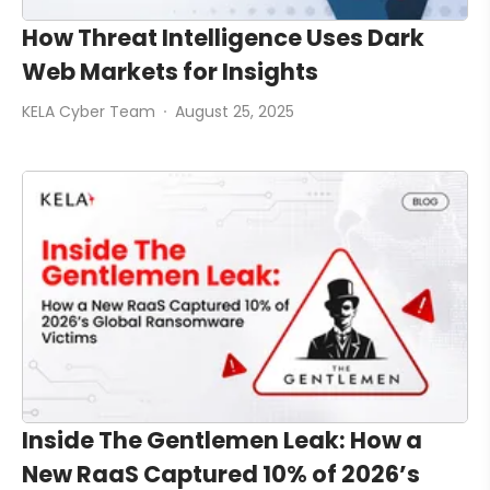
How Threat Intelligence Uses Dark
Web Markets for Insights
KELA Cyber Team
August 25, 2025
Inside The Gentlemen Leak: How a
New RaaS Captured 10% of 2026’s