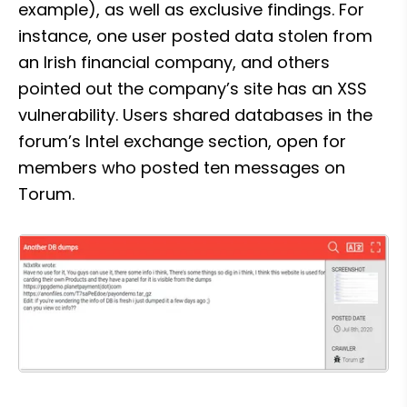
example), as well as exclusive findings. For 
instance, one user posted data stolen from 
an Irish financial company, and others 
pointed out the company’s site has an XSS 
vulnerability. Users shared databases in the 
forum’s Intel exchange section, open for 
members who posted ten messages on 
Torum.