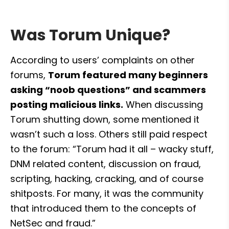
Was Torum Unique?
According to users’ complaints on other 
forums, 
Torum featured many beginners 
asking “noob questions” and scammers 
posting malicious links.
 When discussing 
Torum shutting down, some mentioned it 
wasn’t such a loss. Others still paid respect 
to the forum: “Torum had it all – wacky stuff, 
DNM related content, discussion on fraud, 
scripting, hacking, cracking, and of course 
shitposts. For many, it was the community 
that introduced them to the concepts of 
NetSec and fraud.”