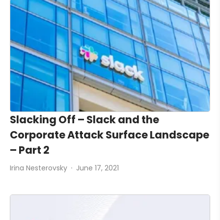
Slacking Off – Slack and the
Corporate Attack Surface Landscape
– Part 2
Irina Nesterovsky
June 17, 2021