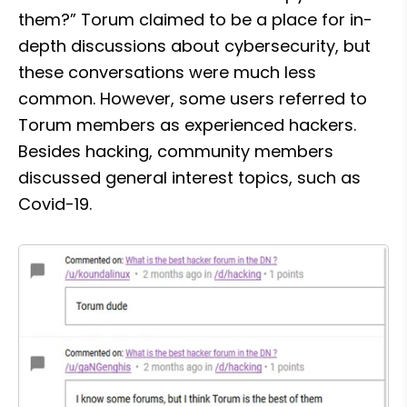
them?” Torum claimed to be a place for in-
depth discussions about cybersecurity, but 
these conversations were much less 
common. However, some users referred to 
Torum members as experienced hackers. 
Besides hacking, community members 
discussed general interest topics, such as 
Covid-19.