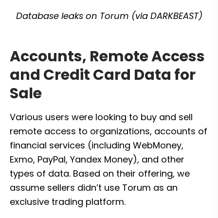
Database leaks on Torum (via DARKBEAST)
Accounts, Remote Access 
and Credit Card Data for 
Sale
Various users were looking to buy and sell 
remote access to organizations, accounts of 
financial services (including WebMoney, 
Exmo, PayPal, Yandex Money), and other 
types of data. Based on their offering, we 
assume sellers didn’t use Torum as an 
exclusive trading platform.