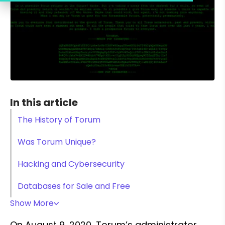
In this article
The History of Torum
Was Torum Unique?
Hacking and Cybersecurity
Databases for Sale and Free
Show More
On August 9, 2020, Torum’s administrator 