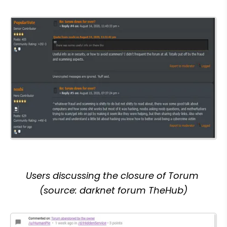
Users discussing the closure of Torum 
(source: darknet forum TheHub)