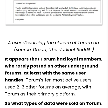
A user discussing the closure of Torum on 
(source: Dread, “the darknet Reddit”)
It appears that Torum had loyal members, 
who rarely posted on other underground 
forums, at least with the same user 
handles.
 Torum’s ten most active users 
used 2-3 other forums on average, with 
Torum as their primary platform.
So what types of data were sold on Torum, 