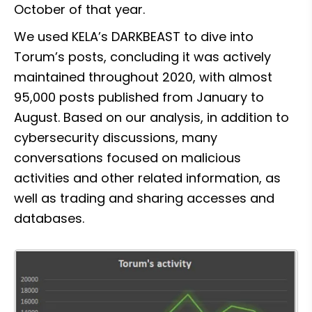
October of that year.
We used KELA’s DARKBEAST to dive into 
Torum’s posts, concluding it was actively 
maintained throughout 2020, with almost 
95,000 posts published from January to 
August. Based on our analysis, in addition to 
cybersecurity discussions, many 
conversations focused on malicious 
activities and other related information, as 
well as trading and sharing accesses and 
databases.