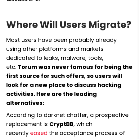
Where Will Users Migrate?
Most users have been probably already 
using other platforms and markets 
dedicated to leaks, malware, tools, 
etc. 
Torum was never famous for being the 
first source for such offers, so users will 
look for a new place to discuss hacking 
activities. Here are the leading 
alternatives:
According to darknet chatter, a prospective 
replacement is 
CryptBB
, which 
recently 
eased
 the acceptance process of 