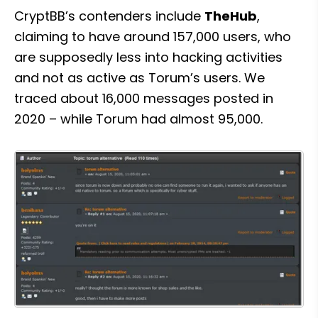
CryptBB’s contenders include 
TheHub
, 
claiming to have around 157,000 users, who 
are supposedly less into hacking activities 
and not as active as Torum’s users. We 
traced about 16,000 messages posted in 
2020 – while Torum had almost 95,000.