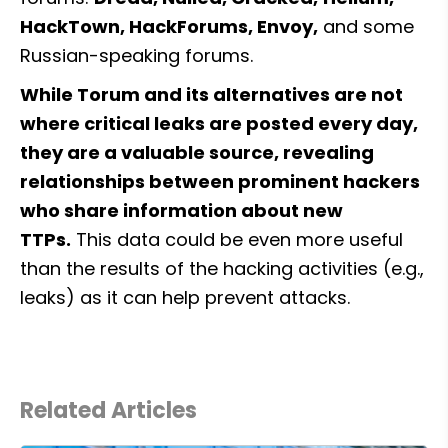
HackTown, HackForums, Envoy,
 and some 
Russian-speaking forums.
While Torum and its alternatives are not 
where critical leaks are posted every day, 
they are a valuable source, revealing 
relationships between prominent hackers 
who share information about new 
TTPs.
 This data could be even more useful 
than the results of the hacking activities (e.g., 
leaks) as it can help prevent attacks.
Related Articles