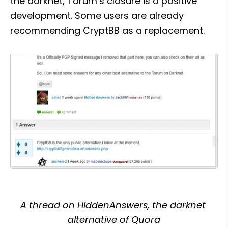
the darknet, Torum’s closure is a positive 
development. Some users are already 
recommending CryptBB as a replacement.
A thread on HiddenAnswers, the darknet 
alternative of Quora