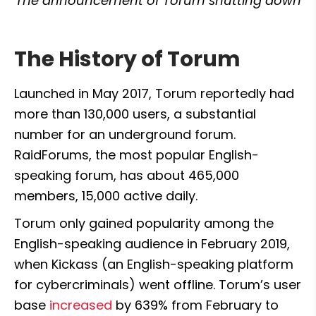
The announcement of Torum shutting down
The History of Torum
Launched in May 2017, Torum reportedly had 
more than 130,000 users, a substantial 
number for an underground forum. 
RaidForums, the most popular English-
speaking forum, has about 465,000 
members, 15,000 active daily.
Torum only gained popularity among the 
English-speaking audience in February 2019, 
when Kickass (an English-speaking platform 
for cybercriminals) went offline. Torum’s user 
base 
increased
 by 639% from February to 