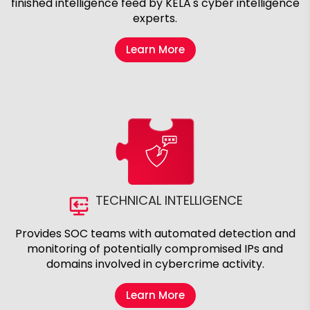
finished intelligence feed by KELA's cyber intelligence
experts.
Learn More
TECHNICAL INTELLIGENCE
Provides SOC teams with automated detection and
monitoring of potentially compromised IPs and
domains involved in cybercrime activity.
Learn More