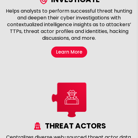
Helps analysts to perform successful threat hunting
and deepen their cyber investigations with
contextualized intelligence insights as to attackers’
TTPs, threat actor profiles and identities, hacking
discussions, and more.
Learn More
THREAT ACTORS
Centralizes diverse web-sourced threat actor data,