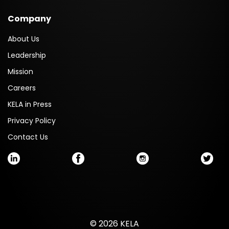
Company
About Us
Leadership
Mission
Careers
KELA in Press
Privacy Policy
Contact Us
© 2026 KELA