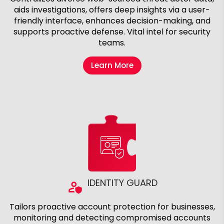
aids investigations, offers deep insights via a user-
friendly interface, enhances decision-making, and
supports proactive defense. Vital intel for security
teams.
Learn More
IDENTITY GUARD
Tailors proactive account protection for businesses,
monitoring and detecting compromised accounts