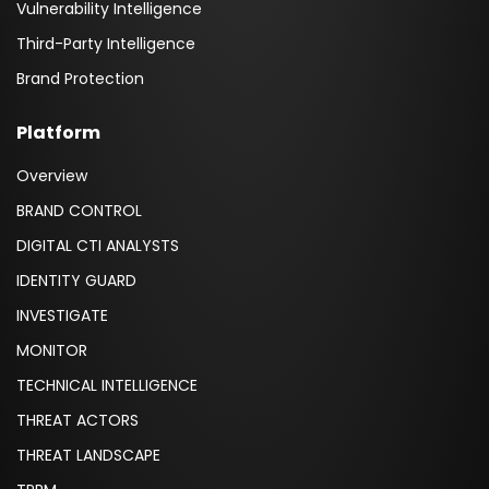
Vulnerability Intelligence
Third-Party Intelligence
Brand Protection
Platform
Overview
BRAND CONTROL
DIGITAL CTI ANALYSTS
IDENTITY GUARD
INVESTIGATE
MONITOR
TECHNICAL INTELLIGENCE
THREAT ACTORS
THREAT LANDSCAPE