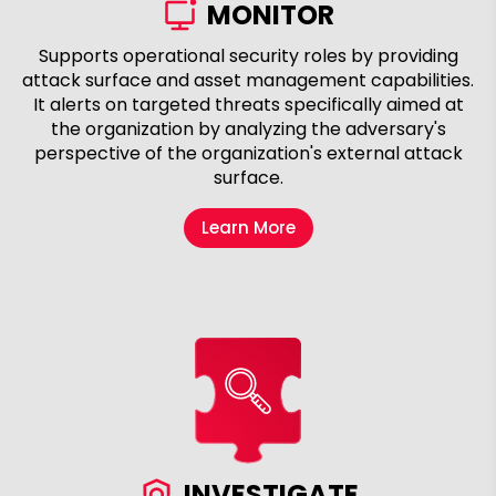
MONITOR
Supports operational security roles by providing
attack surface and asset management capabilities.
It alerts on targeted threats specifically aimed at
the organization by analyzing the adversary's
perspective of the organization's external attack
surface.
Learn More
INVESTIGATE