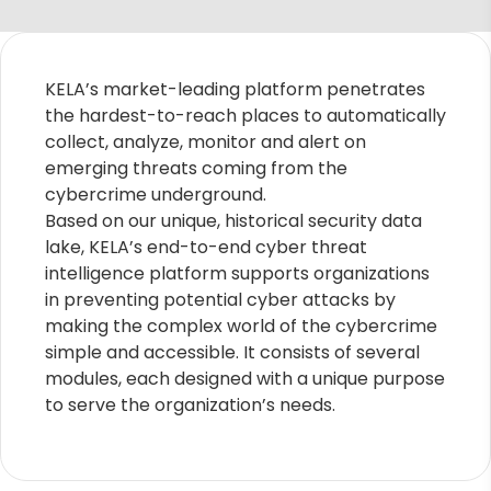
KELA’s market-leading platform penetrates
the hardest-to-reach places to automatically
collect, analyze, monitor and alert on
emerging threats coming from the
cybercrime underground.
Based on our unique, historical security data
lake, KELA’s end-to-end cyber threat
intelligence platform supports organizations
in preventing potential cyber attacks by
making the complex world of the cybercrime
simple and accessible. It consists of several
modules, each designed with a unique purpose
to serve the organization’s needs.