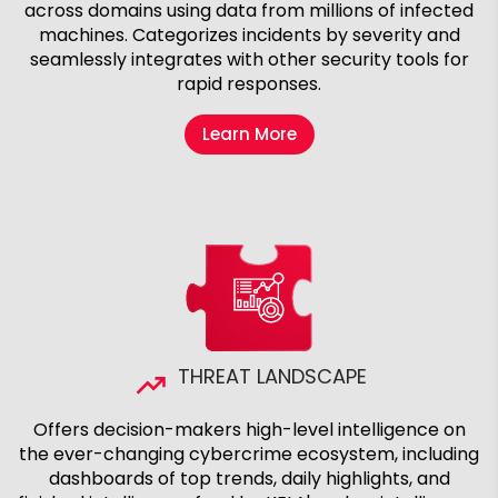
across domains using data from millions of infected
machines. Categorizes incidents by severity and
seamlessly integrates with other security tools for
rapid responses.
Learn More
THREAT LANDSCAPE
Offers decision-makers high-level intelligence on
the ever-changing cybercrime ecosystem, including
dashboards of top trends, daily highlights, and