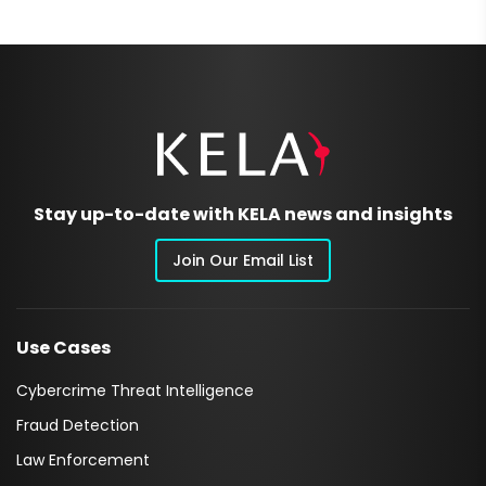
Stay up-to-date with KELA news and insights
Join Our Email List
Use Cases
Cybercrime Threat Intelligence
Fraud Detection
Law Enforcement