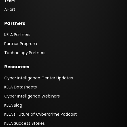
TPRM
AiFort
Partners
KELA Partners
Partner Program
Technology Partners
Resources
Cyber Intelligence Center Updates
KELA Datasheets
Cyber Intelligence Webinars
KELA Blog
KELA’s Future of Cybercrime Podcast
KELA Success Stories