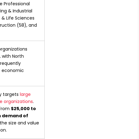
e Professional 
ng & Industrial 
& Life Sciences 
ruction (58), and 
organizations 
 with North 
requently 
s economic 
y targets 
large 
e organizations
. 
from 
$25,000 to 
 demand of 
the size and value 
ion.