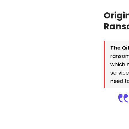
Origi
Rans
The Qi
ransom
which 
service
need to