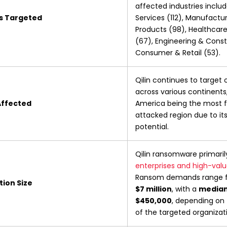
affected industries includ
es Targeted
Services (112), Manufacturi
Products (98), Healthcare 
(67), Engineering & Const
Consumer & Retail (53).
Qilin continues to target 
across various continents,
Affected
America being the most f
attacked region due to it
potential.
Qilin ransomware primaril
enterprises and high-valu
Ransom demands range 
ion Size
$7 million
, with a 
median
$450,000
, depending on 
of the targeted organizat