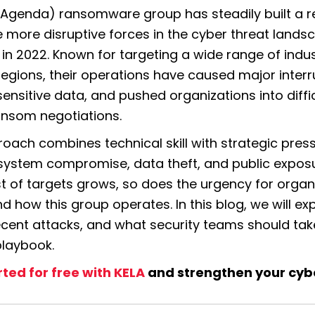
 (Agenda)
 ransomware group has steadily built a r
e more disruptive forces in the cyber threat landsc
in 2022. Known for targeting a wide range of indus
regions, their operations have caused major interru
ensitive data, and pushed organizations into diffic
nsom negotiations.
oach combines technical skill with strategic press
 system compromise, data theft, and public exposur
ist of targets grows, so does the urgency for organi
 how this group operates. In this blog, we will expl
ecent attacks, and what security teams should take 
playbook.
rted for free with KELA
 and strengthen your cyb