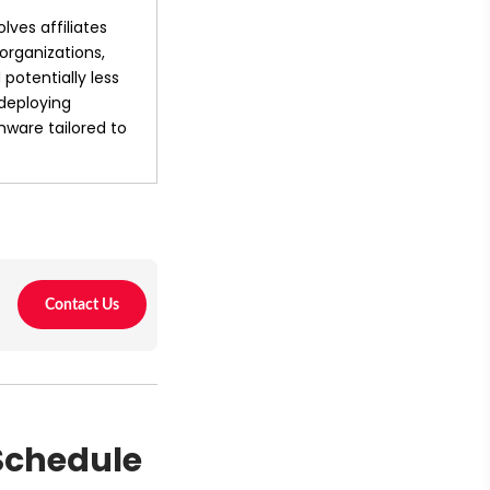
ves affiliates 
organizations, 
potentially less 
deploying 
ware tailored to 
 Schedule