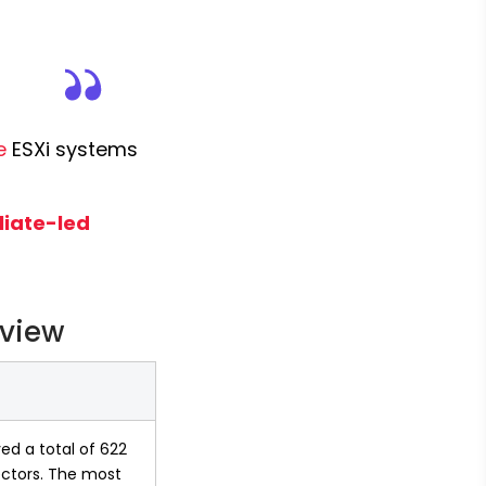
e
 ESXi systems 
iate-led 
rview
ed a total of 622 
ectors. The most 