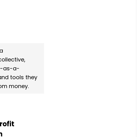
a 
ollective, 
e-as-a-
and tools they 
nsom money.
ofit 
 