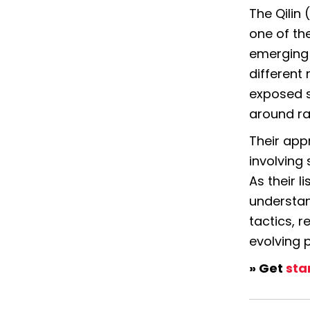
The 
Qilin
one of th
emerging 
different 
exposed s
around ra
Their appr
involving
As their l
understand
tactics, r
evolving 
» Get 
sta