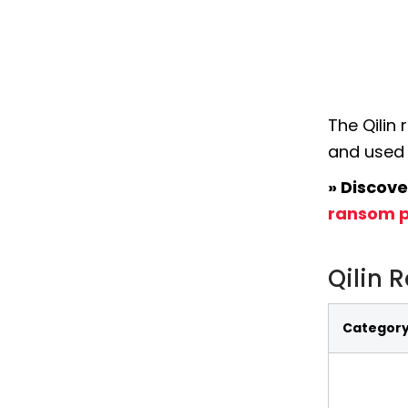
The Qilin
and used 
» Discove
ransom p
Qilin 
Categor