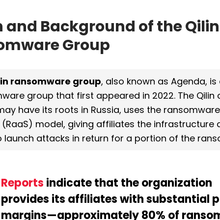
n and Background of the Qilin 
omware Group
lin ransomware group
, also known as Agenda, is 
ware group 
that first appeared in 2022. The Qilin c
may have its roots in Russia, uses the ransomwar
 (RaaS) model, giving affiliates the infrastructure 
 launch attacks in return for a portion of the ra
Reports
 indicate that the organization 
provides its affiliates with substantial pr
margins—approximately 80% of ransom