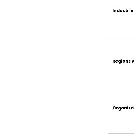
Industri
Regions 
Organizat