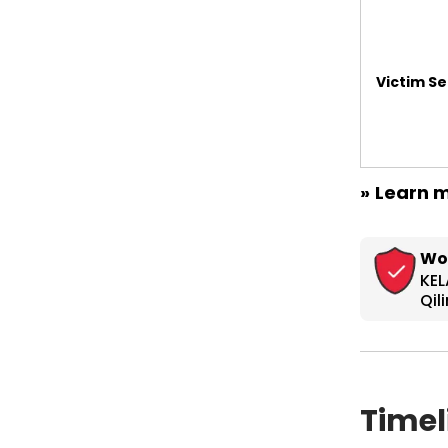
Victim Se
»
Learn m
Timel