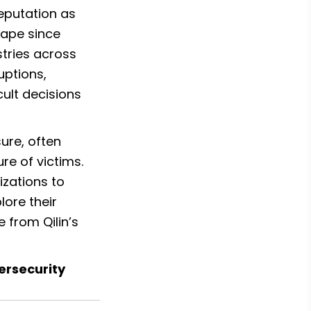
eputation as 
ape since 
tries across 
ptions, 
ult decisions 
ure, often 
e of victims. 
zations to 
ore their 
from Qilin’s 
ersecurity