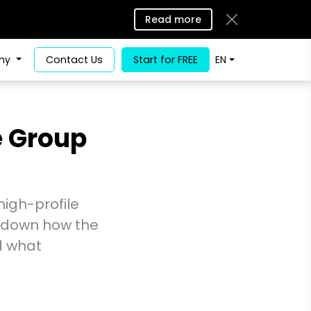
Read more
ny
Contact Us
Start for FREE
EN
e Group
high-profile
s down how the
d what