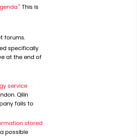
Agenda."
 This is 
et forums.
ed specifically 
 at the end of 
gy service 
don. Qilin 
any fails to 
formation stored 
a possible 