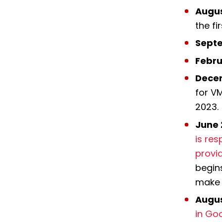
Augus
the f
Septe
Febru
Dece
for V
2023.
June 
is res
provi
begins
make 
Augus
in Go