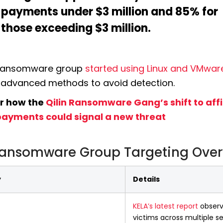
payments under $3 million and 85% for 
those exceeding $3 million.
 ransomware group 
started using Linux and VMwar
advanced methods to avoid detection. 
r how the 
Qilin Ransomware Gang’s shift to affil
ayments could signal a new threat
Ransomware Group Targeting Ove
y
Details
KELA’s latest report
 observ
victims across multiple s