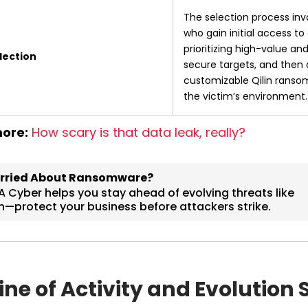
The selection process invol
who gain initial access to 
prioritizing high-value and 
lection
secure targets, and then 
customizable Qilin ransom
the victim’s environment.
ore:
How scary is that data leak, really?
ine of Activity and Evolution