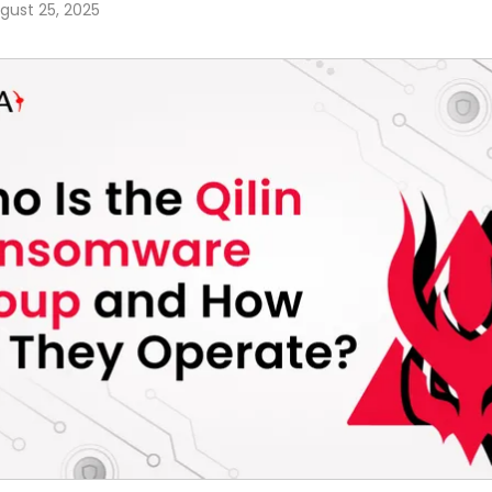
gust 25, 2025