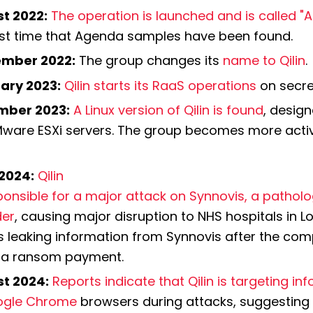
t 2022:
The operation is launched and is called "
irst time that Agenda samples have been found.
mber 2022:
 The group changes its 
name to Qilin
.
ary 2023:
Qilin starts its RaaS operations
 on secr
mber 2023:
A Linux version of Qilin is found
, design
Mware ESXi servers. The group becomes more active
2024:
 Qilin 
ponsible for a major attack on Synnovis, a patholo
der
, causing major disruption to NHS hospitals in Lon
 leaking information from Synnovis after the comp
a ransom payment.
t 2024:
Reports indicate that Qilin is targeting in
ogle Chrome
 browsers during attacks, suggesting 