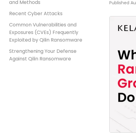
and Methods
Published
Au
Recent Cyber Attacks
Common Vulnerabilities and
Exposures (CVEs) Frequently
Exploited by Qilin Ransomware
Strengthening Your Defense
Against Qilin Ransomware