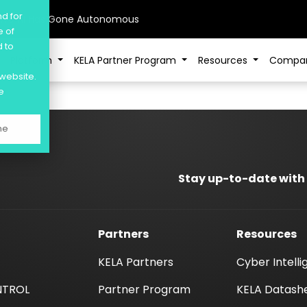
nd for
sive AI Has Gone Autonomous
e of
d to
Platform
KELA Partner Program
Resources
Compa
 website.
e
ne
Stay up-to-date with
Partners
Resources
KELA Partners
Cyber Intell
NTROL
Partner Program
KELA Datash