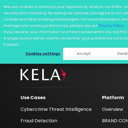
We use cookies to enhance your experience, analyze our traffic, a
KELA REPORT
/ 2026 AI Threat Landscape: Offen
security and marketing. By visiting our website, you agree to our us
cookies and other tracking technologies. For more information, an
Use Cases
manage your privacy preferences, please see our
Privacy Policy
.
Skip
If you decline, your information won’t be tracked when you visit this
to
A single cookie will be used to remember your preference not to b
content
tracked.
Cookies settings
Accept
Decli
Use Cases
Platform
Cybercrime Threat Intelligence
Overview
Fraud Detection
BRAND CO