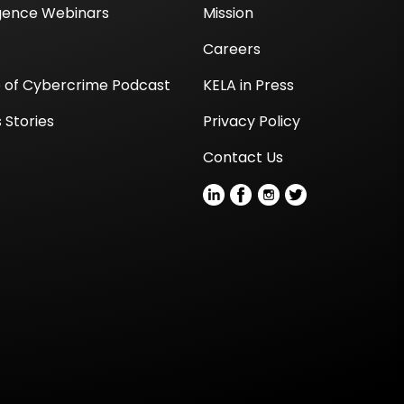
igence Webinars
Mission
Careers
e of Cybercrime Podcast
KELA in Press
 Stories
Privacy Policy
Contact Us