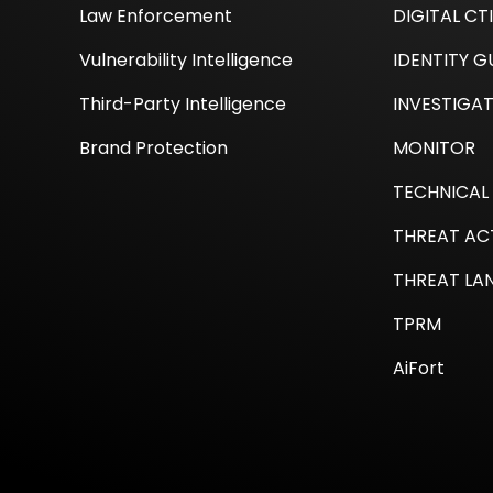
Law Enforcement
DIGITAL CT
Vulnerability Intelligence
IDENTITY 
Third-Party Intelligence
INVESTIGA
Brand Protection
MONITOR
TECHNICAL 
THREAT AC
THREAT LA
TPRM
AiFort