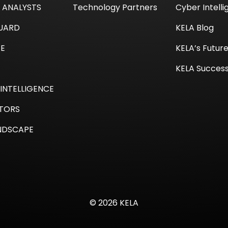
I ANALYSTS
Technology Partners
Cyber Intell
GUARD
KELA Blog
TE
KELA’s Futur
KELA Success
INTELLIGENCE
TORS
NDSCAPE
© 2026 KELA