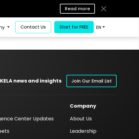
Read more
Contact Us
Start for FREE
ny
EN
 KELA news and insights
Join Our Email List
Company
igence Center Updates
About Us
eets
Leadership