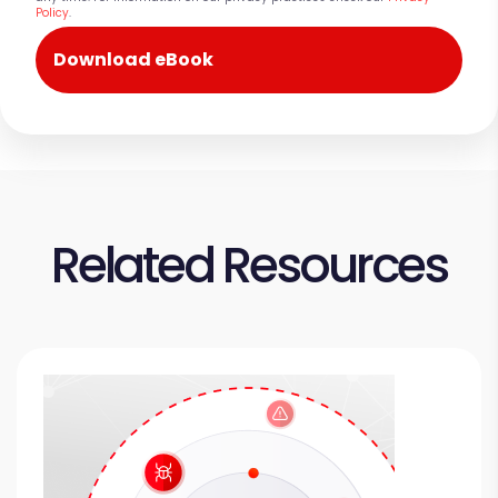
Policy
.
Related Resources