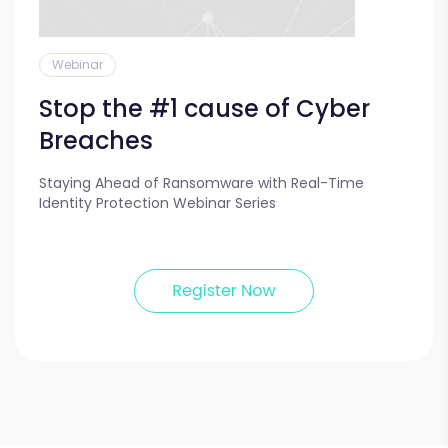
Webinar
Stop the #1 cause of Cyber
Breaches
Staying Ahead of Ransomware with Real-Time
Identity Protection Webinar Series