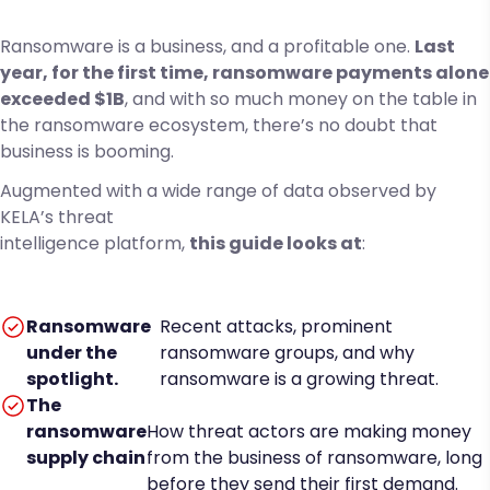
Ransomware is a business, and a profitable one.
Last
year, for the first time, ransomware payments alone
exceeded $1B
, and with so much money on the table in
the ransomware ecosystem, there’s no doubt that
business is booming.
Augmented with a wide range of data observed by
KELA’s threat
intelligence platform,
this guide looks at
:
Ransomware
Recent attacks, prominent
under the
ransomware groups, and why
spotlight.
ransomware is a growing threat.
The
ransomware
How threat actors are making money
supply chain
from the business of ransomware, long
before they send their first demand.