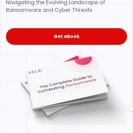
Navigating the Evolving Landscape of
Ransomware and Cyber Threats
Get eBook