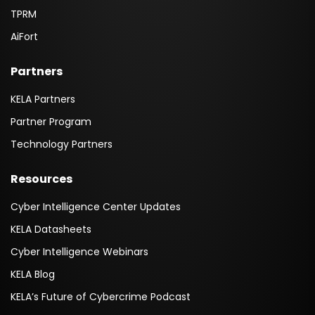
TPRM
AiFort
Partners
KELA Partners
Partner Program
Technology Partners
Resources
Cyber Intelligence Center Updates
KELA Datasheets
Cyber Intelligence Webinars
KELA Blog
KELA’s Future of Cybercrime Podcast