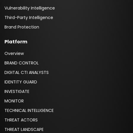
Vulnerability Intelligence
Third-Party Intelligence
Brand Protection
Platform
Overview
BRAND CONTROL
DIGITAL CTI ANALYSTS
IDENTITY GUARD
INVESTIGATE
MONITOR
TECHNICAL INTELLIGENCE
THREAT ACTORS
THREAT LANDSCAPE