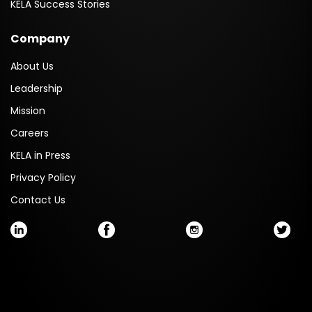
KELA Success Stories
Company
About Us
Leadership
Mission
Careers
KELA in Press
Privacy Policy
Contact Us