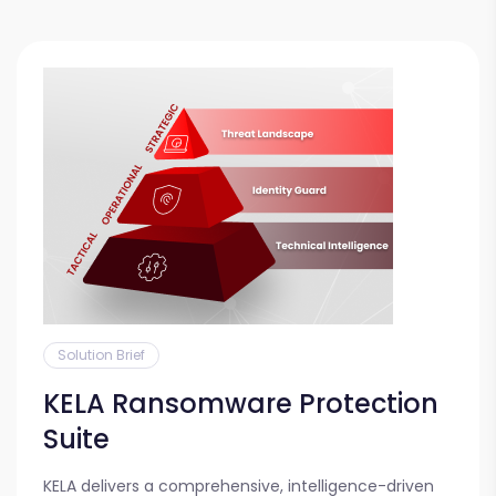
Solution Brief
KELA Ransomware Protection
Suite
KELA delivers a comprehensive, intelligence-driven