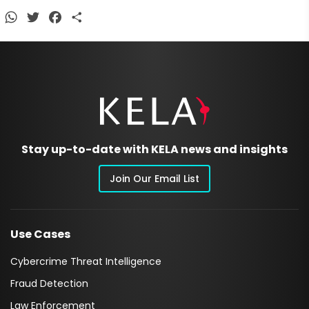
WhatsApp
Twitter
Facebook
Share
Stay up-to-date with KELA news and insights
Join Our Email List
Use Cases
Cybercrime Threat Intelligence
Fraud Detection
Law Enforcement