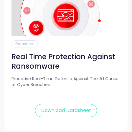
Datasheet
Real Time Protection Against
Ransomware
Proactive Real-Time Defense Against The #1 Cause
of Cyber Breaches