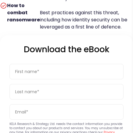
How to
combat
Best practices against this threat,
ransomware
including how identity security can be
leveraged as a first line of defence.
Download the eBook
KELA Research & Strategy Ltd. needs the contact information you provide
to contact you about our products and services. You may unsubscribe at
any time. For information on our privacy practices check our
Privacy