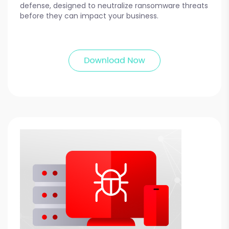
defense, designed to neutralize ransomware threats
before they can impact your business.