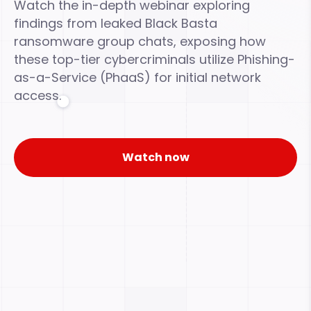
Watch the in-depth webinar exploring
findings from leaked Black Basta
ransomware group chats, exposing how
these top-tier cybercriminals utilize Phishing-
as-a-Service (PhaaS) for initial network
access.
Watch now