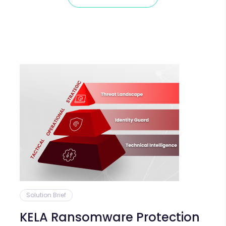
Solution Brief
KELA Ransomware Protection