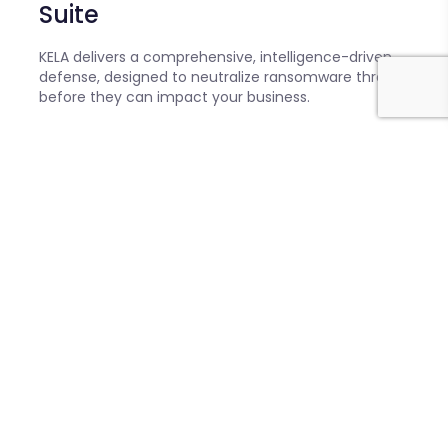
Suite
KELA delivers a comprehensive, intelligence-driven
defense, designed to neutralize ransomware threats
before they can impact your business.