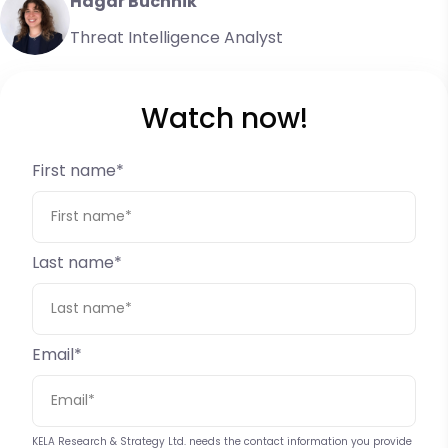
Hagar Buchnik
Threat Intelligence Analyst
Watch now!
First name
*
Last name
*
Email
*
KELA Research & Strategy Ltd. needs the contact information you provide