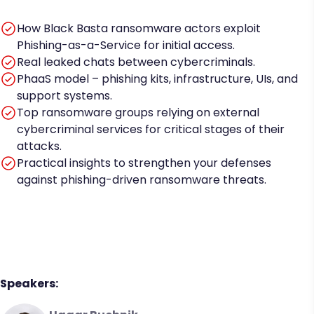
How Black Basta ransomware actors exploit
Phishing-as-a-Service for initial access.
Real leaked chats between cybercriminals.
PhaaS model – phishing kits, infrastructure, UIs, and
support systems.
Top ransomware groups relying on external
cybercriminal services for critical stages of their
attacks.
Practical insights to strengthen your defenses
against phishing-driven ransomware threats.
Speakers: