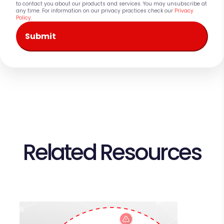
to contact you about our products and services. You may unsubscribe at
any time. For information on our privacy practices check our
Privacy
Policy
.
Related Resources