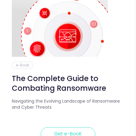
e-Book
The Complete Guide to
Combating Ransomware
Navigating the Evolving Landscape of Ransomware
and Cyber Threats