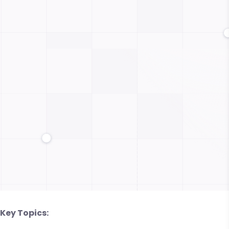
Key Topics: