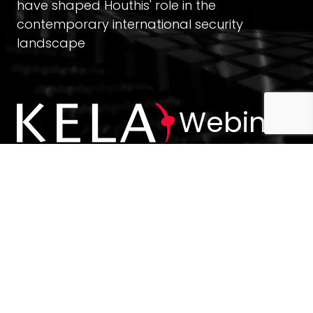
have shaped Houthis' role in the
contemporary international security
landscape
Webinar
Stay up-to-date with KELA news and insights
Join Our Email List