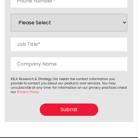
KELA Research & Strategy Ltd. needs the contact information you
provide to contact you about our products and services. You may
unsubscribe at any time. For information on our privacy practices check
our
Privacy Policy
.