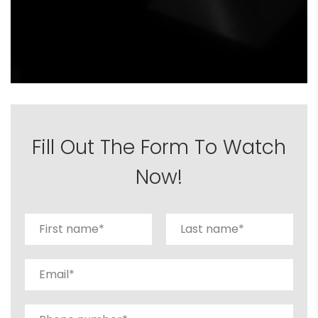
Fill Out The Form To Watch
Now!