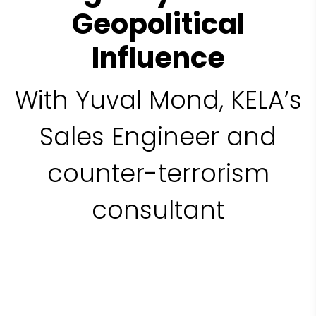
Geopolitical
Influence
With Yuval Mond, KELA’s
Sales Engineer and
counter-terrorism
consultant