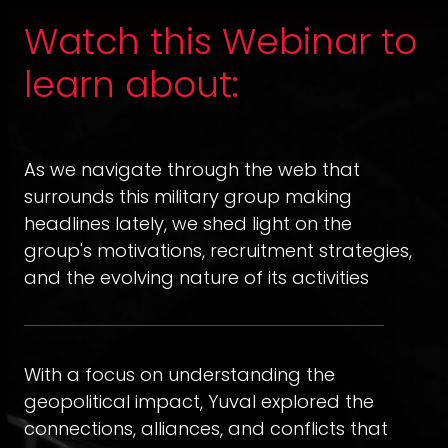
Watch this Webinar to
learn about:
As we navigate through the web that
surrounds this military group making
headlines lately, we shed light on the
group's motivations, recruitment strategies,
and the evolving nature of its activities
With a focus on understanding the
geopolitical impact, Yuval explored the
connections, alliances, and conflicts that